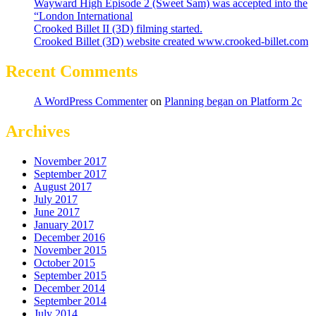
Wayward High Episode 2 (Sweet Sam) was accepted into the
“London International
Crooked Billet II (3D) filming started.
Crooked Billet (3D) website created www.crooked-billet.com
Recent Comments
A WordPress Commenter
on
Planning began on Platform 2c
Archives
November 2017
September 2017
August 2017
July 2017
June 2017
January 2017
December 2016
November 2015
October 2015
September 2015
December 2014
September 2014
July 2014