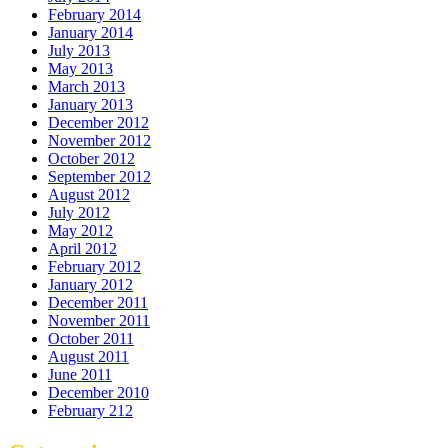
February 2014
January 2014
July 2013
May 2013
March 2013
January 2013
December 2012
November 2012
October 2012
September 2012
August 2012
July 2012
May 2012
April 2012
February 2012
January 2012
December 2011
November 2011
October 2011
August 2011
June 2011
December 2010
February 212