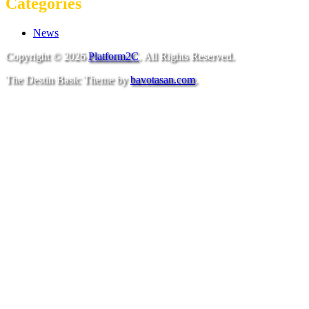
Categories
News
Copyright © 2026
Platform2C
. All Rights Reserved.
The Destin Basic Theme by
bavotasan.com
.