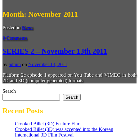
Month:
November 2011
Posted in
News
0 Comments
SERIES 2 – November 13th 2011
by
admin
on
November 13, 2011
Platform 2c episode 1 appeared on You Tube and VIMEO in both
2D and 3D (computer generated) formats
Search
Search
Recent Posts
Crooked Billet (3D) Feature Film
Crooked Billet (3D) was accepted into the Korean
International 3D Film Festival