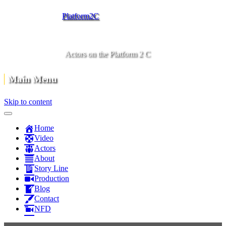
Platform2C
Actors on the Platform 2 C
Main Menu
Skip to content
Home
Video
Actors
About
Story Line
Production
Blog
Contact
NFD