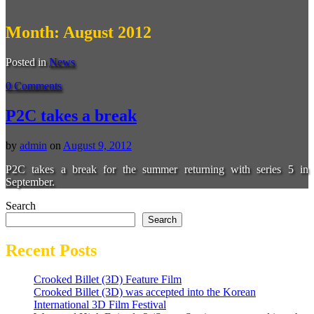
Month:
August 2012
Posted in
News
0 Comments
P2C takes a break
by
admin
on
August 9, 2012
P2C takes a break for the summer returning with series 5 in
September.
Search
Search
Recent Posts
Crooked Billet (3D) Feature Film
Crooked Billet (3D) was accepted into the Korean
International 3D Film Festival