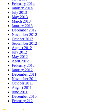
February 2014
January 2014
July 2013
May 2013
March 2013
January 2013
December 2012
November 2012
October 2012
September 2012
August 2012
July 2012
May 2012
April 2012
February 2012
January 2012
December 2011
November 2011
October 2011
August 2011
June 2011
December 2010
February 212