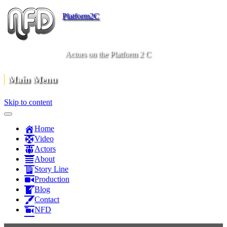
Platform2C
Actors on the Platform 2 C
Main Menu
Skip to content
Home
Video
Actors
About
Story Line
Production
Blog
Contact
NFD