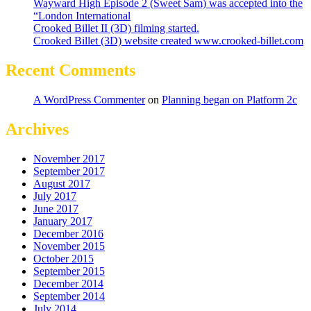
Wayward High Episode 2 (Sweet Sam) was accepted into the
“London International
Crooked Billet II (3D) filming started.
Crooked Billet (3D) website created www.crooked-billet.com
Recent Comments
A WordPress Commenter
on
Planning began on Platform 2c
Archives
November 2017
September 2017
August 2017
July 2017
June 2017
January 2017
December 2016
November 2015
October 2015
September 2015
December 2014
September 2014
July 2014