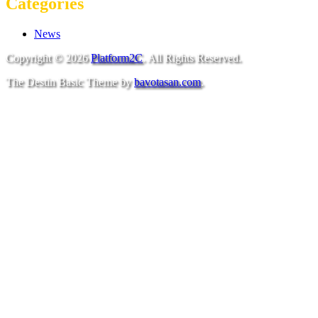
Categories
News
Copyright © 2026
Platform2C
. All Rights Reserved.
The Destin Basic Theme by
bavotasan.com
.