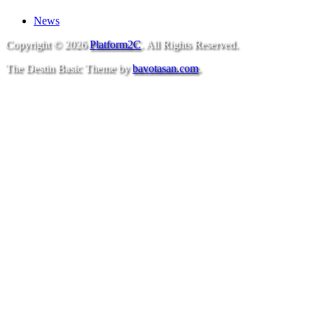
News
Copyright © 2026
Platform2C
. All Rights Reserved.
The Destin Basic Theme by
bavotasan.com
.