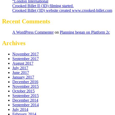
“London International
Crooked Billet II (3D) filming started.
Crooked Billet (3D) website created www.crooked-billet.com
Recent Comments
A WordPress Commenter
on
Planning began on Platform 2c
Archives
November 2017
September 2017
August 2017
July 2017
June 2017
January 2017
December 2016
November 2015
October 2015
September 2015
December 2014
September 2014
July 2014
February 2014