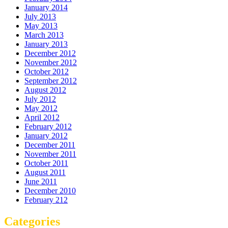
January 2014
July 2013
May 2013
March 2013
January 2013
December 2012
November 2012
October 2012
September 2012
August 2012
July 2012
May 2012
April 2012
February 2012
January 2012
December 2011
November 2011
October 2011
August 2011
June 2011
December 2010
February 212
Categories