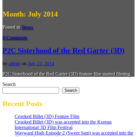
Month:
July 2014
Posted in
News
0 Comments
P2C Sisterhood of the Red Garter (3D)
by
admin
on
July 23, 2014
P2C Sisterhood of the Red Garter (3D) feature film started filming.
Search
Search
Recent Posts
Crooked Billet (3D) Feature Film
Crooked Billet (3D) was accepted into the Korean
International 3D Film Festival
Wayward High Episode 2 (Sweet Sam) was accepted into the