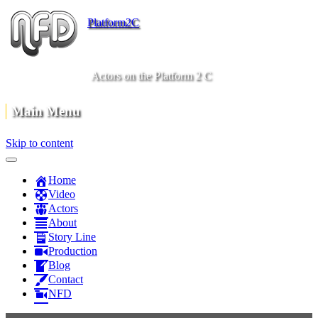
Platform2C
Actors on the Platform 2 C
Main Menu
Skip to content
Home
Video
Actors
About
Story Line
Production
Blog
Contact
NFD