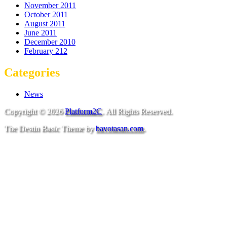
November 2011
October 2011
August 2011
June 2011
December 2010
February 212
Categories
News
Copyright © 2026
Platform2C
. All Rights Reserved.
The Destin Basic Theme by
bavotasan.com
.