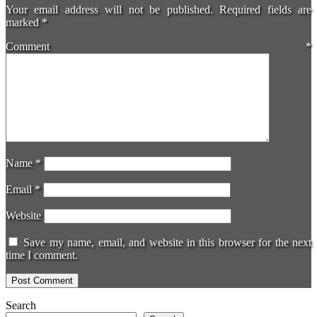
Your email address will not be published.
Required fields are
marked
*
Comment
*
Name
*
Email
*
Website
Save my name, email, and website in this browser for the next
time I comment.
Search