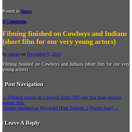
Posted in
News
0 Comments
Filming finished on Cowboys and Indians
(short film for our very young actors)
by
admin
on
December 9, 2016
Filming finished on Cowboys and Indians (short film for our very
young actors)
Post Navigation
←
Filming started on Crooked Billet (3D) our first more serious
feature film.
Filming finished on Wayward High Episode 2 (Sweet Sam)
→
Leave A Reply