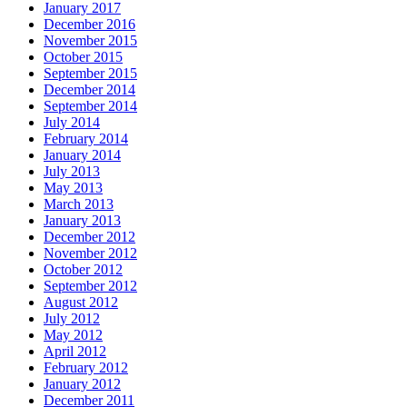
January 2017
December 2016
November 2015
October 2015
September 2015
December 2014
September 2014
July 2014
February 2014
January 2014
July 2013
May 2013
March 2013
January 2013
December 2012
November 2012
October 2012
September 2012
August 2012
July 2012
May 2012
April 2012
February 2012
January 2012
December 2011