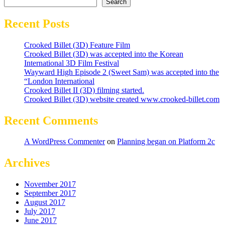
Search
Recent Posts
Crooked Billet (3D) Feature Film
Crooked Billet (3D) was accepted into the Korean
International 3D Film Festival
Wayward High Episode 2 (Sweet Sam) was accepted into the
“London International
Crooked Billet II (3D) filming started.
Crooked Billet (3D) website created www.crooked-billet.com
Recent Comments
A WordPress Commenter
on
Planning began on Platform 2c
Archives
November 2017
September 2017
August 2017
July 2017
June 2017