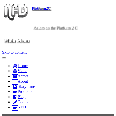
Platform2C
Actors on the Platform 2 C
Main Menu
Skip to content
Home
Video
Actors
About
Story Line
Production
Blog
Contact
NFD