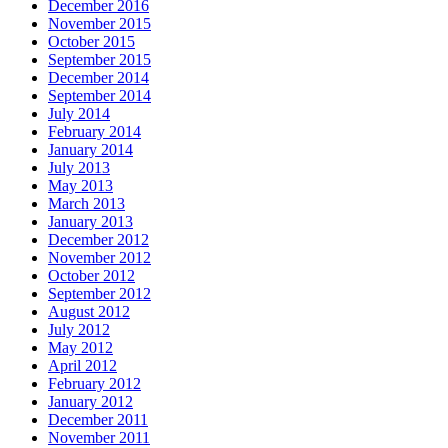
December 2016
November 2015
October 2015
September 2015
December 2014
September 2014
July 2014
February 2014
January 2014
July 2013
May 2013
March 2013
January 2013
December 2012
November 2012
October 2012
September 2012
August 2012
July 2012
May 2012
April 2012
February 2012
January 2012
December 2011
November 2011