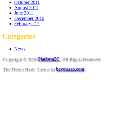
October 2011
August 2011
June 2011
December 2010
February 212
Categories
News
Copyright © 2026
Platform2C
. All Rights Reserved.
The Destin Basic Theme by
bavotasan.com
.