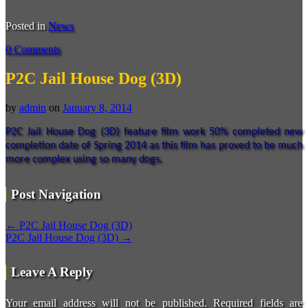
Posted in
News
0 Comments
P2C Jail House Dog (3D)
by
admin
on
January 8, 2014
P2C Jail House Dog (3D) feature film work 50% completed new
completion date of Spring 2014 as this film has proved to be much
more complex using so many dogs.
Post Navigation
←
P2C Jail House Dog (3D)
P2C Jail House Dog (3D)
→
Leave A Reply
Your email address will not be published.
Required fields are