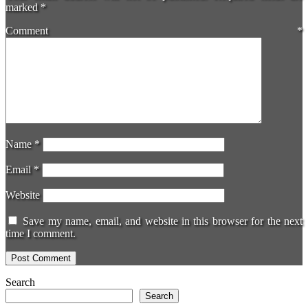
marked
*
Comment
*
Name
*
Email
*
Website
Save my name, email, and website in this browser for the next
time I comment.
Search
Search