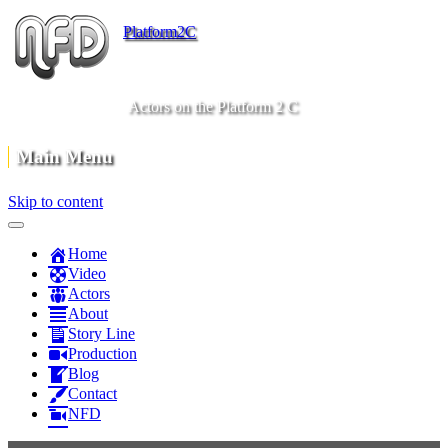
Platform2C
Actors on the Platform 2 C
Main Menu
Skip to content
Home
Video
Actors
About
Story Line
Production
Blog
Contact
NFD