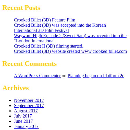
Recent Posts
Crooked Billet (3D) Feature Film
Crooked Billet (3D) was accepted into the Korean
International 3D Film Festival
Wayward High Episode 2 (Sweet Sam) was accepted into the
“London International
Crooked Billet II (3D) filming started.
Crooked Billet (3D) website created www.crooked-billet.com
Recent Comments
A WordPress Commenter
on
Planning began on Platform 2c
Archives
November 2017
September 2017
August 2017
July 2017
June 2017
January 2017